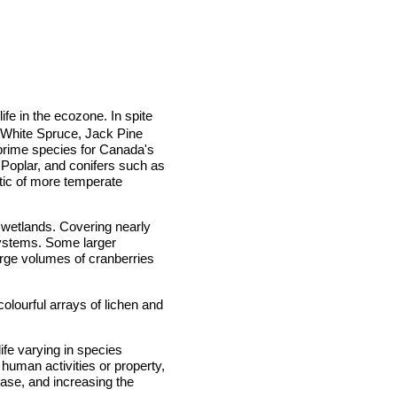
ife in the ecozone. In spite
, White Spruce, Jack Pine
prime species for Canada's
 Poplar, and conifers such as
tic of more temperate
 wetlands. Covering nearly
systems. Some larger
rge volumes of cranberries
olourful arrays of lichen and
life varying in species
 human activities or property,
ease, and increasing the