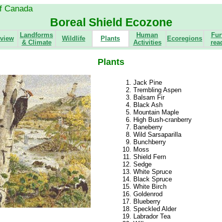
of Canada
Boreal Shield Ecozone
Landforms
Human
Fur
view
Wildlife
Plants
Ecoregions
& Climate
Activities
rea
Plants
Jack Pine
Trembling Aspen
Balsam Fir
Black Ash
Mountain Maple
High Bush-cranberry
Baneberry
Wild Sarsaparilla
Bunchberry
Moss
Shield Fern
Sedge
White Spruce
Black Spruce
White Birch
Goldenrod
Blueberry
Speckled Alder
Labrador Tea