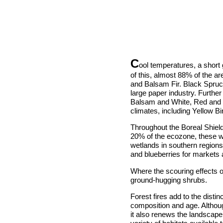
C
ool temperatures, a short g
of this, almost 88% of the a
and Balsam Fir. Black Spruc
large paper industry. Furthe
Balsam and White, Red and J
climates, including Yellow 
Throughout the Boreal Shiel
20% of the ecozone, these w
wetlands in southern region
and blueberries for markets 
Where the scouring effects o
ground-hugging shrubs.
Forest fires add to the distin
composition and age. Although
it also renews the landscape