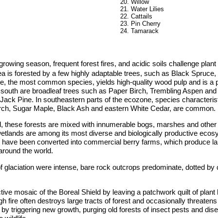
Willow
Water Lilies
Cattails
Pin Cherry
Tamarack
rowing season, frequent forest fires, and acidic soils challenge plant l
rea is forested by a few highly adaptable trees, such as Black Spruce
e, the most common species, yields high-quality wood pulp and is a 
r south are broadleaf trees such as Paper Birch, Trembling Aspen and
ack Pine. In southeastern parts of the ecozone, species characteris
Birch, Sugar Maple, Black Ash and eastern White Cedar, are common.
d, these forests are mixed with innumerable bogs, marshes and other
etlands are among its most diverse and biologically productive eco
s have been converted into commercial berry farms, which produce la
around the world.
f glaciation were intense, bare rock outcrops predominate, dotted by c
ctive mosaic of the Boreal Shield by leaving a patchwork quilt of plant 
 fire often destroys large tracts of forest and occasionally threatens
 by triggering new growth, purging old forests of insect pests and dis