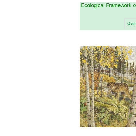
Ecological Framework 
Over